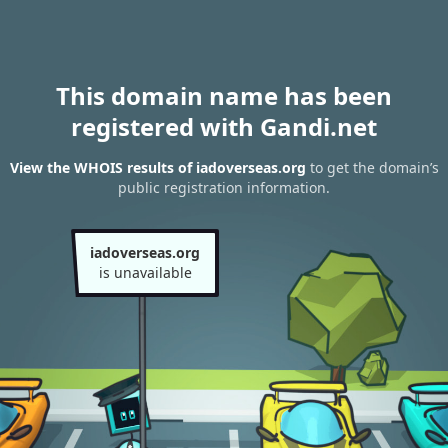
This domain name has been
registered with Gandi.net
View the WHOIS results of iadoverseas.org
to get the domain’s
public registration information.
iadoverseas.org
is unavailable