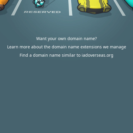
Want your own domain name?
Learn more about the domain name extensions we manage
Find a domain name similar to iadoverseas.org